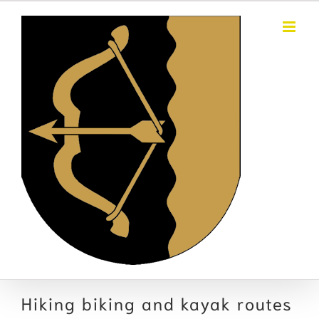
Skip
to
content
Hiking biking and kayak routes