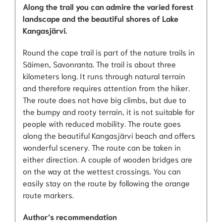
Along the trail you can admire the varied forest
landscape and the beautiful shores of Lake
Kangasjärvi.
Round the cape trail is part of the nature trails in
Säimen, Savonranta. The trail is about three
kilometers long. It runs through natural terrain
and therefore requires attention from the hiker.
The route does not have big climbs, but due to
the bumpy and rooty terrain, it is not suitable for
people with reduced mobility. The route goes
along the beautiful Kangasjärvi beach and offers
wonderful scenery. The route can be taken in
either direction. A couple of wooden bridges are
on the way at the wettest crossings. You can
easily stay on the route by following the orange
route markers.
Author’s recommendation