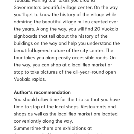
Savonranta’s beautiful village center. On the way
you’ll get to know the history of the village while
admiring the beautiful village milieu created over
the years. Along the way, you will find 20 Vuokala
signboards that tell about the history of the
buildings on the way and help you understand the
beautiful layered nature of the city center. The
tour takes you along easily accessible roads. On
the way, you can shop at a local flea market or
stop to take pictures of the all-year-round open
Vuokala rapids.
Author’s recommendation
You should allow time for the trip so that you have
time to stop at the local shops. Restaurants and
shops as well as the local flea market are located
conveniantly along the way.
Summertime there are exhibitions at