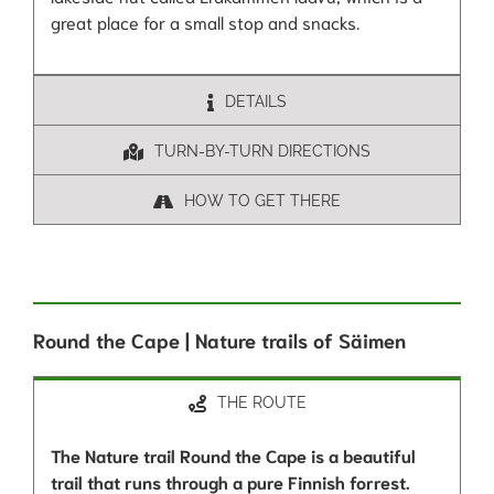
great place for a small stop and snacks.
DETAILS
TURN-BY-TURN DIRECTIONS
HOW TO GET THERE
Round the Cape | Nature trails of Säimen
THE ROUTE
The Nature trail Round the Cape is a beautiful
trail that runs through a pure Finnish forrest.