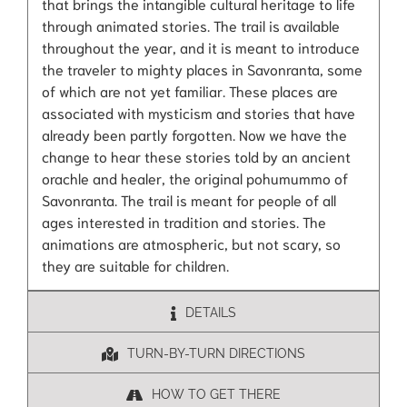
that brings the intangible cultural heritage to life
through animated stories. The trail is available
throughout the year, and it is meant to introduce
the traveler to mighty places in Savonranta, some
of which are not yet familiar. These places are
associated with mysticism and stories that have
already been partly forgotten. Now we have the
change to hear these stories told by an ancient
orachle and healer, the original pohumummo of
Savonranta. The trail is meant for people of all
ages interested in tradition and stories. The
animations are atmospheric, but not scary, so
they are suitable for children.
DETAILS
TURN-BY-TURN DIRECTIONS
HOW TO GET THERE