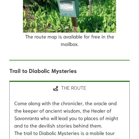
The route map is available for free in the
mailbox.
Trail to Diabolic Mysteries
THE ROUTE
Come along with the chronicler, the oracle and
the keeper of ancient wisdom, the Healer of
Savonranta who will lead you to places of might
and to the devilish stories behind them.
The trail to Diabolic Mysteries is a mobile tour