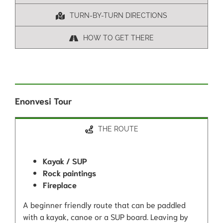
TURN-BY-TURN DIRECTIONS
HOW TO GET THERE
Enonvesi Tour
THE ROUTE
Kayak / SUP
Rock paintings
Fireplace
A beginner friendly route that can be paddled
with a kayak, canoe or a SUP board. Leaving by