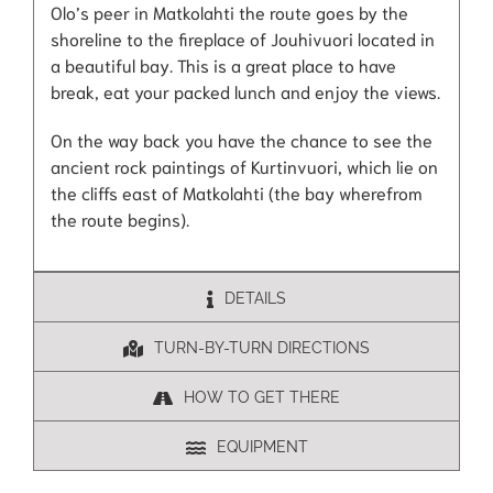
Olo’s peer in Matkolahti the route goes by the
shoreline to the fireplace of Jouhivuori located in
a beautiful bay. This is a great place to have
break, eat your packed lunch and enjoy the views.
On the way back you have the chance to see the
ancient rock paintings of Kurtinvuori, which lie on
the cliffs east of Matkolahti (the bay wherefrom
the route begins).
DETAILS
TURN-BY-TURN DIRECTIONS
HOW TO GET THERE
EQUIPMENT