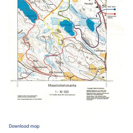
Download map