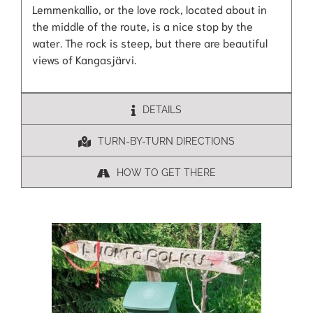
Lemmenkallio, or the love rock, located about in
the middle of the route, is a nice stop by the
water. The rock is steep, but there are beautiful
views of Kangasjärvi.
DETAILS
TURN-BY-TURN DIRECTIONS
HOW TO GET THERE