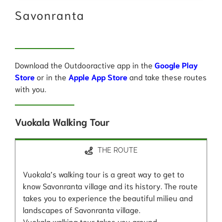
Savonranta
Download the Outdooractive app in the
Google Play
Store
or in the
Apple App Store
and take these routes
with you.
Vuokala Walking Tour
THE ROUTE
Vuokala’s walking tour is a great way to get to
know Savonranta village and its history. The route
takes you to experience the beautiful milieu and
landscapes of Savonranta village.
Vuokala walking tour takes you around