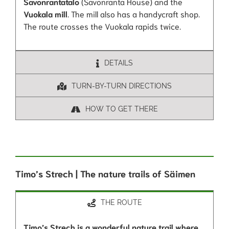
Savonrantatalo
(Savonranta House) and the
Vuokala mill
. The mill also has a handycraft shop.
The route crosses the Vuokala rapids twice.
DETAILS
TURN-BY-TURN DIRECTIONS
HOW TO GET THERE
Timo’s Strech | The nature trails of Säimen
THE ROUTE
Timo’s Strech is a wonderful nature trail where