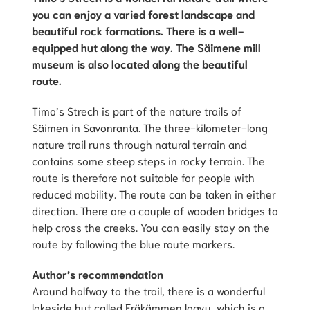
you can enjoy a varied forest landscape and
beautiful rock formations. There is a well-
equipped hut along the way. The Säimene mill
museum is also located along the beautiful
route.
Timo’s Strech is part of the nature trails of
Säimen in Savonranta. The three-kilometer-long
nature trail runs through natural terrain and
contains some steep steps in rocky terrain. The
route is therefore not suitable for people with
reduced mobility. The route can be taken in either
direction. There are a couple of wooden bridges to
help cross the creeks. You can easily stay on the
route by following the blue route markers.
Author’s recommendation
Around halfway to the trail, there is a wonderful
lakeside hut called Eräkämmen laavu, which is a