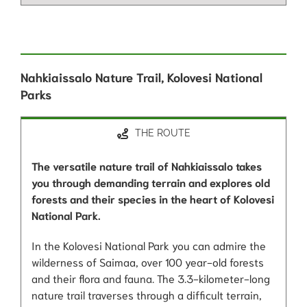
Nahkiaissalo Nature Trail, Kolovesi National
Parks
THE ROUTE
The versatile nature trail of Nahkiaissalo takes
you through demanding terrain and explores old
forests and their species in the heart of Kolovesi
National Park.
In the Kolovesi National Park you can admire the
wilderness of Saimaa, over 100 year-old forests
and their flora and fauna. The 3.3-kilometer-long
nature trail traverses through a difficult terrain,