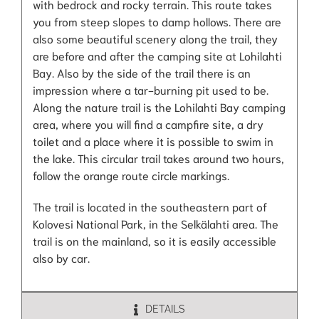
with bedrock and rocky terrain. This route takes
you from steep slopes to damp hollows. There are
also some beautiful scenery along the trail, they
are before and after the camping site at Lohilahti
Bay. Also by the side of the trail there is an
impression where a tar-burning pit used to be.
Along the nature trail is the Lohilahti Bay camping
area, where you will find a campfire site, a dry
toilet and a place where it is possible to swim in
the lake. This circular trail takes around two hours,
follow the orange route circle markings.
The trail is located in the southeastern part of
Kolovesi National Park, in the Selkälahti area. The
trail is on the mainland, so it is easily accessible
also by car.
DETAILS