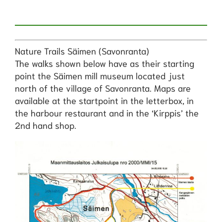
Nature Trails Säimen (Savonranta)
The walks shown below have as their starting
point the Säimen mill museum located just
north of the village of Savonranta. Maps are
available at the startpoint in the letterbox, in
the harbour restaurant and in the ‘Kirppis’ the
2nd hand shop.