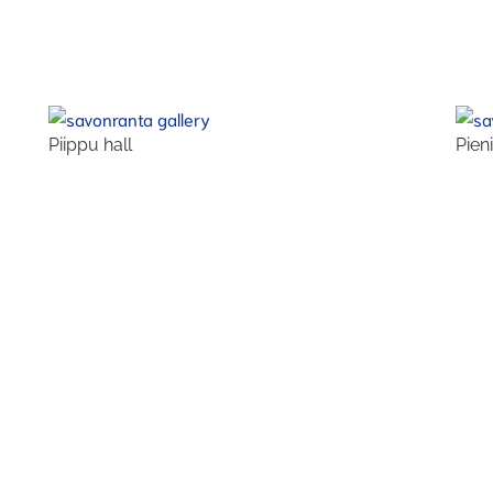
Piippu hall
Pien