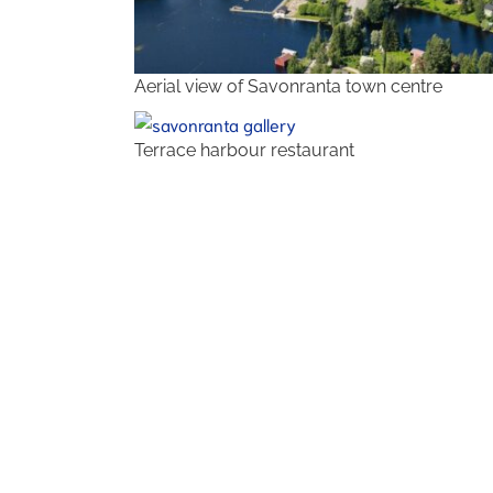
Aerial view of Savonranta town centre
Terrace harbour restaurant