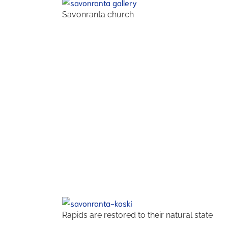
Savonranta church
Rapids are restored to their natural state