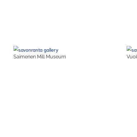
Saimenen Mill Museum
Vuok