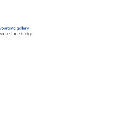
ivirta stone bridge