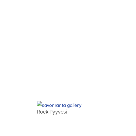
Rock Pyyvesi