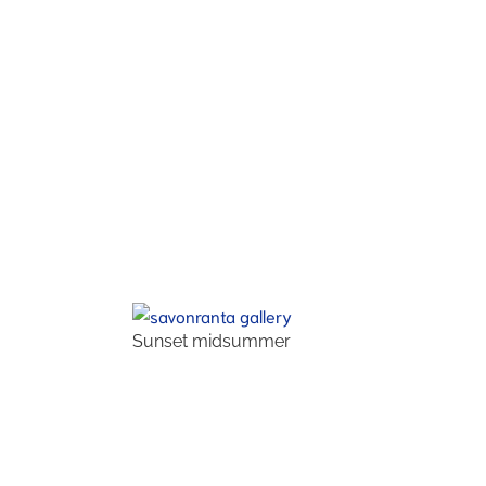
Sunset midsummer