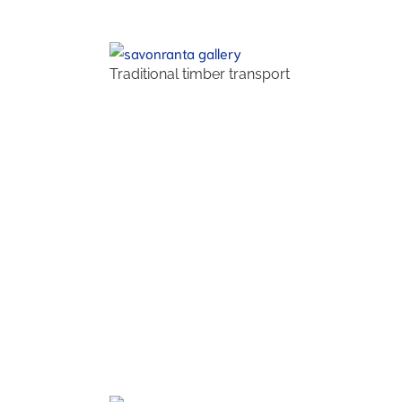
Traditional timber transport