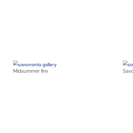
Midsummer fire
Savo