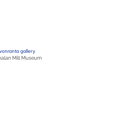
alan Mill Museum