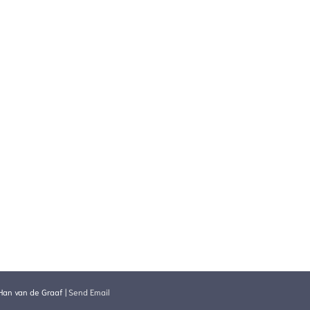
Han van de Graaf
|
Send Email