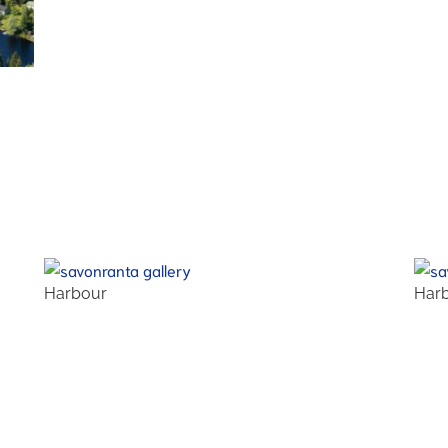
Harbour
Har