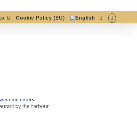
ks
Cookie Policy (EU)
aurant by the harbour