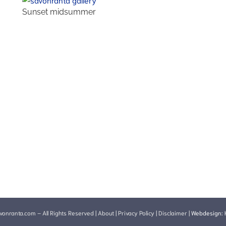
Sunset midsummer
onranta.com – All Rights Reserved |
About
|
Privacy Policy
|
Disclaimer
|
Webdesign: