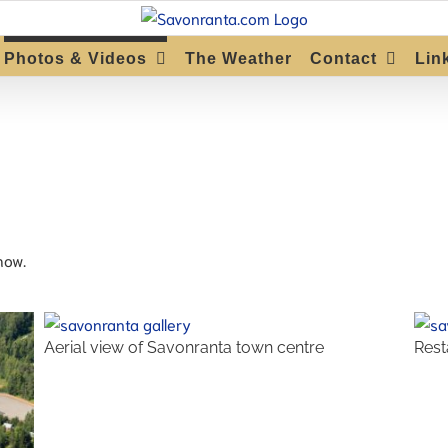
Photos & Videos
The Weather
Contact
Lin
how.
Aerial view of Savonranta town centre
Rest