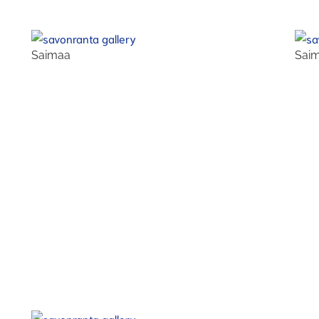
Saimaa
Sai