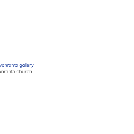
nranta church