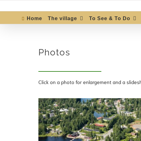
Skip
to
content
Home
The village
To See & To Do
Photos
Click on a photo for enlargement and a slides