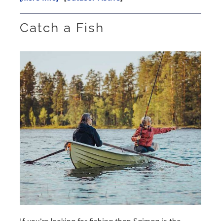
Catch a Fish
If you’re looking for fishing than Saimaa is the