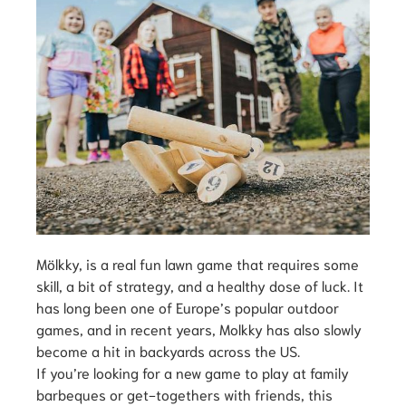
Mölkky, is a real fun lawn game that requires some
skill, a bit of strategy, and a healthy dose of luck. It
has long been one of Europe’s popular outdoor
games, and in recent years, Molkky has also slowly
become a hit in backyards across the US.
If you’re looking for a new game to play at family
barbeques or get-togethers with friends, this