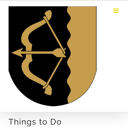
Skip
to
content
Things to Do