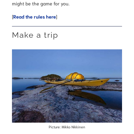
might be the game for you.
[
Read the rules here
]
Make a trip
Picture: Mikko Nikkinen