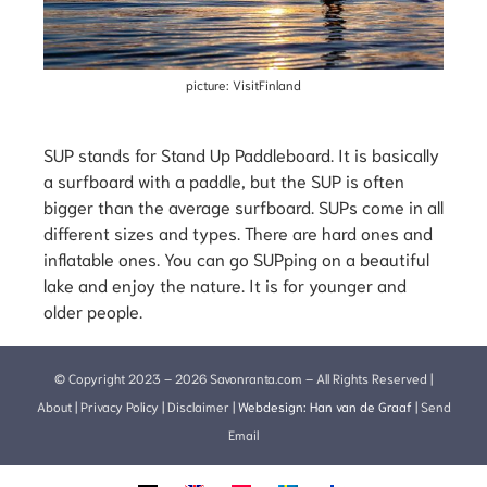
picture: VisitFinland
SUP stands for Stand Up Paddleboard. It is basically
a surfboard with a paddle, but the SUP is often
bigger than the average surfboard. SUPs come in all
different sizes and types. There are hard ones and
inflatable ones. You can go SUPping on a beautiful
lake and enjoy the nature. It is for younger and
older people.
© Copyright 2023 – 2026 Savonranta.com – All Rights Reserved |
About
|
Privacy Policy
|
Disclaimer
|
Webdesign:
Han van de Graaf
|
Send
Email