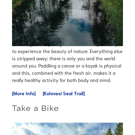
Canoeing and kayaking in Finland is truly the way
to experience the beauty of nature. Everything else
is stripped away; there is only you and the world
around you. Paddling a canoe or a kayak is physical
and this, combined with the fresh air, makes it a
really healthy activity for both body and mind.
[More Info]
[Kolovesi Seal Trail]
Take a Bike