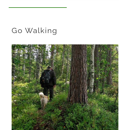
Go Walking