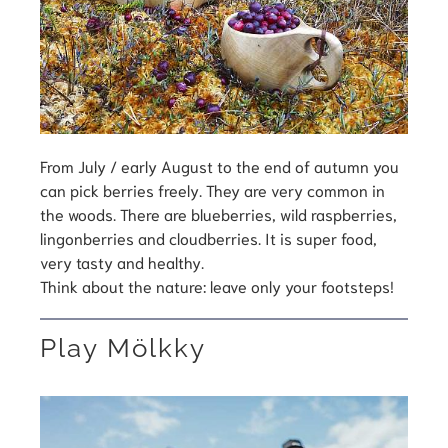
From July / early August to the end of autumn you
can pick berries freely. They are very common in
the woods. There are blueberries, wild raspberries,
lingonberries and cloudberries. It is super food,
very tasty and healthy.
Think about the nature: leave only your footsteps!
Play Mölkky