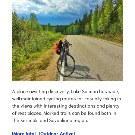
A place awaiting discovery, Lake Saimaa has wide,
well maintained cycling routes for casually taking in
the views with interesting destinations and plenty
of rest places. Marked trails can be found both in
the Kerimäki and Savonlinna region.
[More Info]
[
Outdoor Active
]