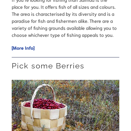
place for you. It offers fish of all sizes and colours.
The area is characterised by its diversity and is a
paradise for fish and fishermen alike. There are a
variety of fishing grounds available allowing you to
choose whichever type of fishing appeals to you.
[More Info]
Pick some Berries