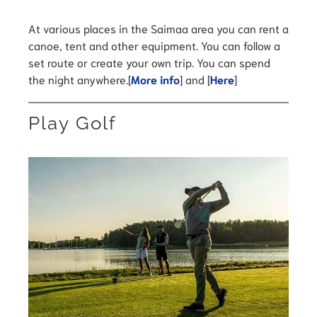
At various places in the Saimaa area you can rent a
canoe, tent and other equipment. You can follow a
set route or create your own trip. You can spend
the night anywhere.[
More info
] and [
Here
]
Play Golf