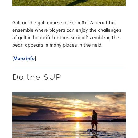
Golf on the golf course at Kerimäki. A beautiful
ensemble where players can enjoy the challenges
of golf in beautiful nature. Kerigolf’s emblem, the
bear, appears in many places in the field.
[
More info
]
Do the SUP