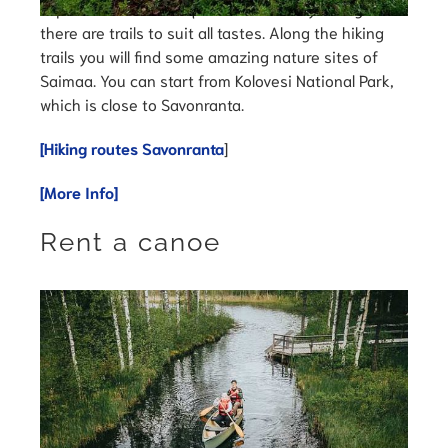
Explore Saimaa’s unique lake nature by hiking –
there are trails to suit all tastes. Along the hiking
trails you will find some amazing nature sites of
Saimaa. You can start from Kolovesi National Park,
which is close to Savonranta.
[Hiking routes Savonranta
]
[More Info]
Rent a canoe