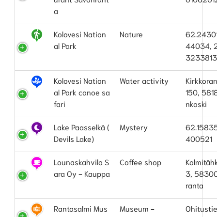
a
Kolovesi Nation
Nature
62.2430
al Park
44034, 
323381
Kolovesi Nation
Water activity
Kirkkora
al Park canoe sa
150, 581
fari
nkoski
Lake Paasselkä (
Mystery
62.15835
Devils Lake)
400521
Lounaskahvila S
Coffee shop
Kolmitäh
ara Oy - Kauppa
3, 5830
ranta
Rantasalmi Mus
Museum -
Ohitustie