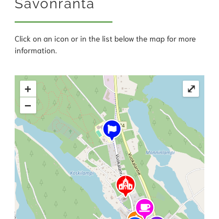
Savonranta
Click on an icon or in the list below the map for more
information.
+
⤢
−