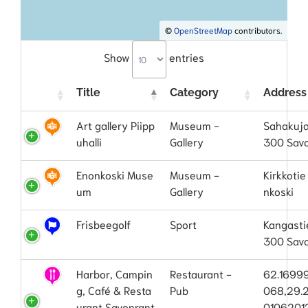
©
OpenStreetMap
contributors.
Show
entries
Title
Category
Address
Art gallery Piipp
Museum -
Sahakuja
uhalli
Gallery
300 Sav
Enonkoski Muse
Museum -
Kirkkotie
um
Gallery
nkoski
Frisbeegolf
Sport
Kangasti
300 Sav
Harbor, Campin
Restaurant -
62.1699
g, Café & Resta
Pub
068,29.
urant Savonrant
0106201