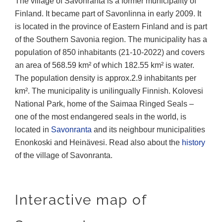
The village of Savonranta is a former municipality of
Finland. It became part of Savonlinna in early 2009. It
is located in the province of Eastern Finland and is part
of the Southern Savonia region. The municipality has a
population of 850 inhabitants (21-10-2022) and covers
an area of 568.59 km² of which 182.55 km² is water.
The population density is approx.2.9 inhabitants per
km². The municipality is unilingually Finnish. Kolovesi
National Park, home of the Saimaa Ringed Seals –
one of the most endangered seals in the world, is
located in
Savonranta
and its neighbour municipalities
Enonkoski and Heinävesi. Read also about the
history
of the village of Savonranta.
Interactive map of