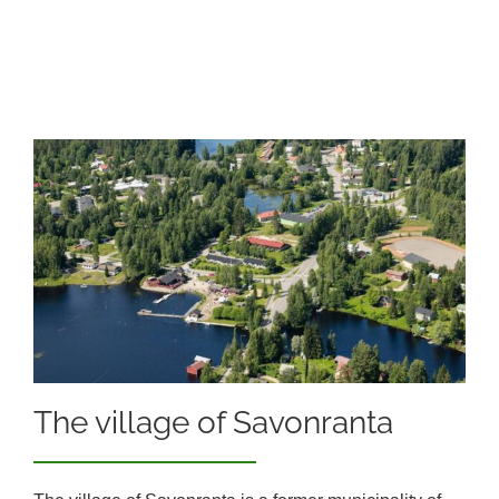
The village of Savonranta