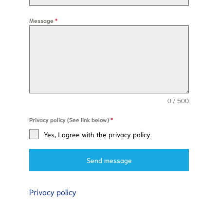
Message
*
0 / 500
Privacy policy (See link below)
*
Yes, I agree with the privacy policy.
Send message
Privacy policy