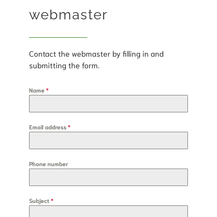
webmaster
Contact the webmaster by filling in and
submitting the form.
Name
*
Email address
*
Phone number
Subject
*