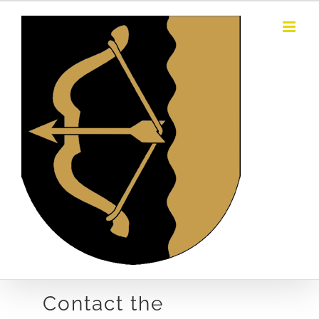
Skip
to
content
Contact the